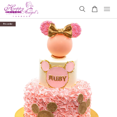
Pre-order