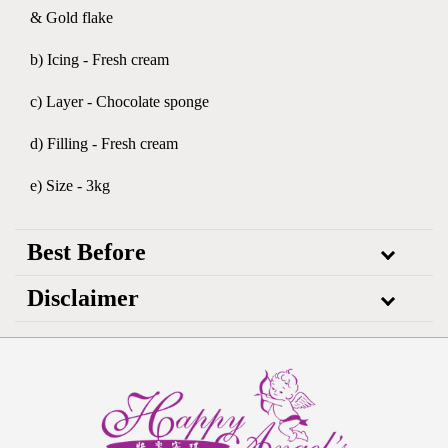
& Gold flake
b) Icing - Fresh cream
c) Layer - Chocolate sponge
d) Filling - Fresh cream
e) Size - 3kg
Best Before
Disclaimer