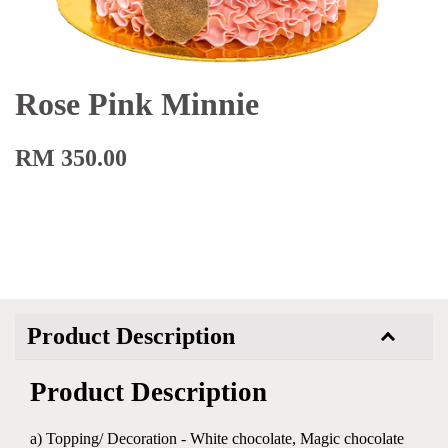
Rose Pink Minnie
RM 350.00
Product Description
Product Description
a) Topping/ Decoration - White chocolate, Magic chocolate