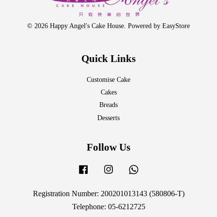
© 2026 Happy Angel's Cake House. Powered by
EasyStore
Quick Links
Customise Cake
Cakes
Breads
Desserts
Follow Us
Facebook
Instagram
Whatsapp
Registration Number: 200201013143 (580806-T)
Telephone: 05-6212725