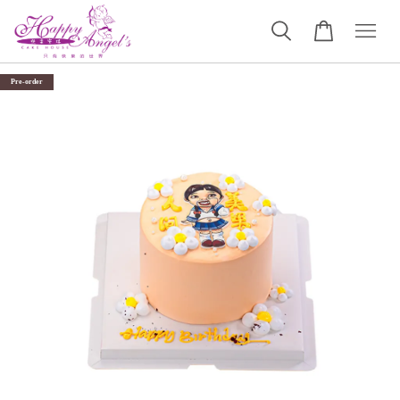
Pre-order