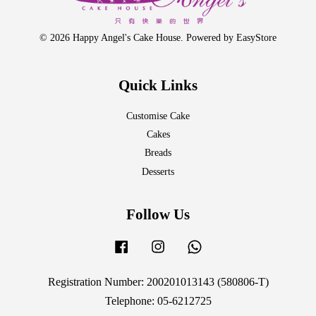
© 2026 Happy Angel's Cake House. Powered by
EasyStore
Quick Links
Customise Cake
Cakes
Breads
Desserts
Follow Us
Facebook
Instagram
Whatsapp
Registration Number: 200201013143 (580806-T)
Telephone: 05-6212725