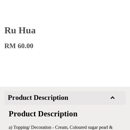
Ru Hua
RM 60.00
Product Description
Product Description
a) Topping/ Decoration - Cream, Coloured sugar pearl &