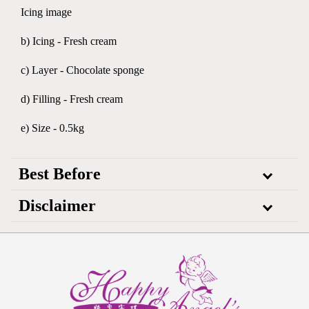
Icing image
b) Icing - Fresh cream
c) Layer - Chocolate sponge
d) Filling - Fresh cream
e) Size - 0.5kg
Best Before
Disclaimer