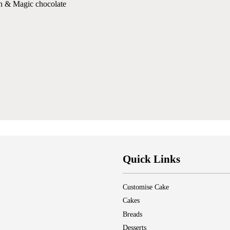
on & Magic chocolate
Quick Links
Customise Cake
Cakes
Breads
Desserts