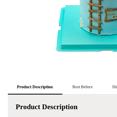
Product Description
Best Before
Di
Product Description