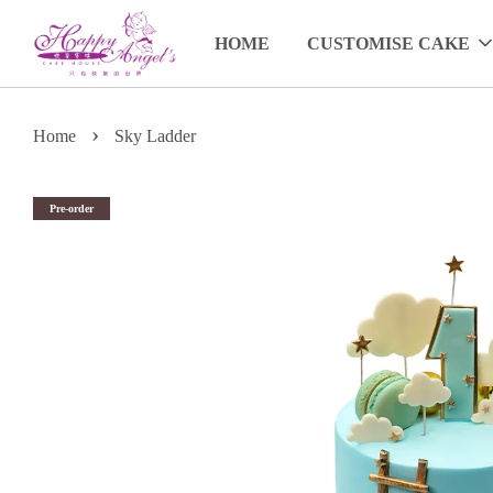
HOME
CUSTOMISE CAKE
›
Home
Sky Ladder
Pre-order