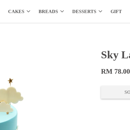
CAKES
BREADS
DESSERTS
GIFT
Sky L
RM 78.0
S