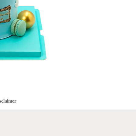
sclaimer