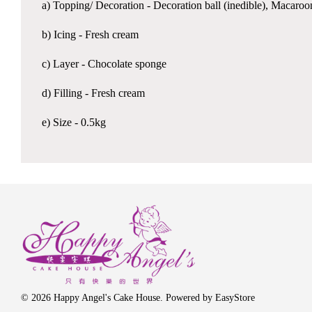
a) Topping/ Decoration - Decoration ball (inedible), Macaro
b) Icing - Fresh cream
c) Layer - Chocolate sponge
d) Filling - Fresh cream
e) Size - 0.5kg
© 2026 Happy Angel's Cake House. Powered by
EasyStore