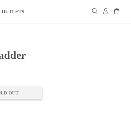
OUTLETS
adder
0
OLD OUT