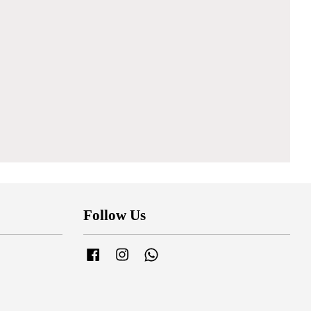
Follow Us
Facebook
Instagram
Whatsapp