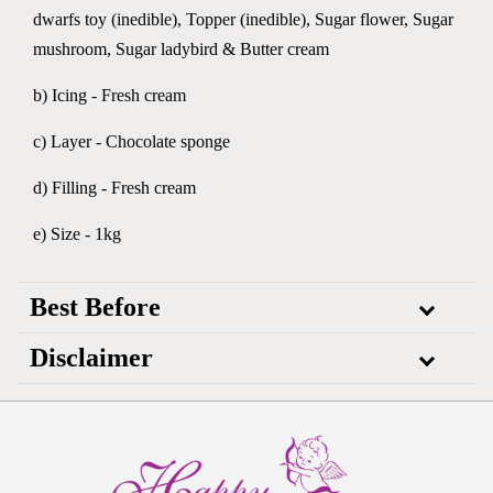
dwarfs toy (inedible), Topper (inedible), Sugar flower, Sugar
mushroom, Sugar ladybird & Butter cream
b) Icing - Fresh cream
c) Layer - Chocolate sponge
d) Filling - Fresh cream
e) Size - 1kg
Best Before
Disclaimer