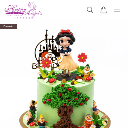
Pre-order