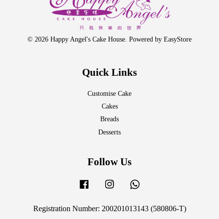
© 2026 Happy Angel's Cake House. Powered by
EasyStore
Quick Links
Customise Cake
Cakes
Breads
Desserts
Follow Us
Facebook
Instagram
Whatsapp
Registration Number: 200201013143 (580806-T)