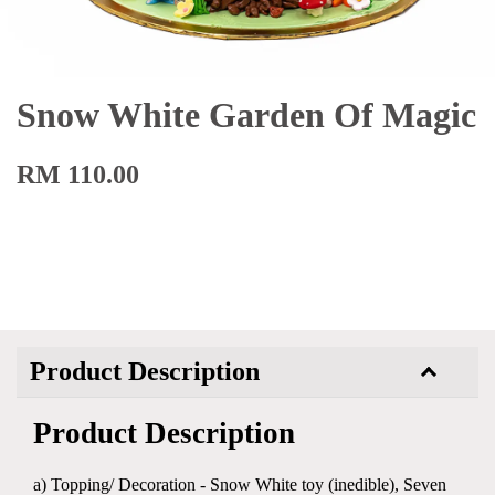
Snow White Garden Of Magic
RM 110.00
Product Description
Product Description
a) Topping/ Decoration - Snow White toy (inedible), Seven