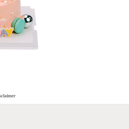
sclaimer