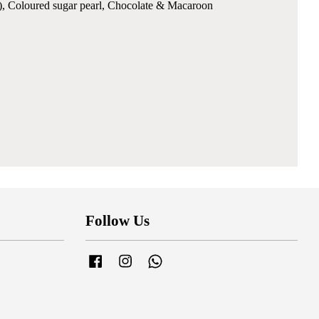
ble), Coloured sugar pearl, Chocolate & Macaroon
Follow Us
Facebook
Instagram
Whatsapp