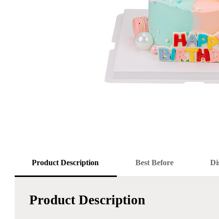
Product Description
Best Before
Di
Product Description