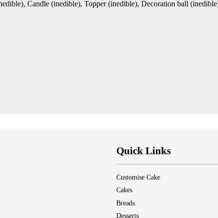
(inedible), Candle (inedible), Topper (inedible), Decoration ball (inedi
Quick Links
Customise Cake
Cakes
Breads
Desserts