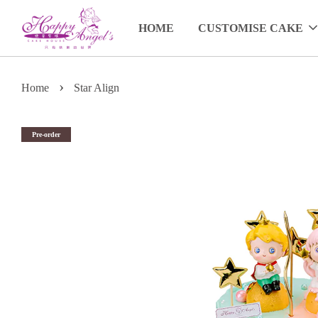
HOME
CUSTOMISE CAKE
›
Home
Star Align
Pre-order