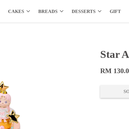
CAKES
BREADS
DESSERTS
GIFT
Star A
RM 130.
S