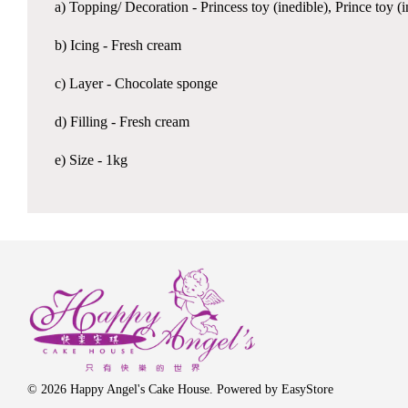
a) Topping/ Decoration - Princess toy (inedible), Prince toy 
b) Icing - Fresh cream
c) Layer - Chocolate sponge
d) Filling - Fresh cream
e) Size - 1kg
© 2026 Happy Angel's Cake House. Powered by
EasyStore