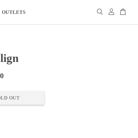
OUTLETS
lign
00
OLD OUT