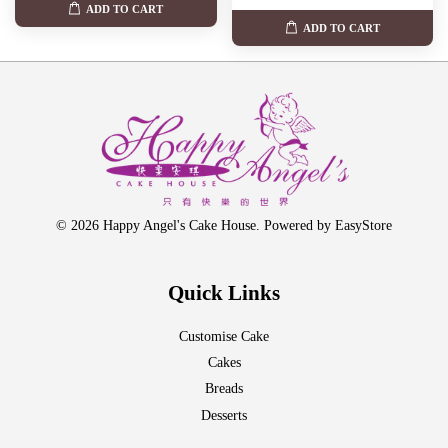
ADD TO CART
ADD TO CART
© 2026 Happy Angel's Cake House. Powered by
EasyStore
Quick Links
Customise Cake
Cakes
Breads
Desserts