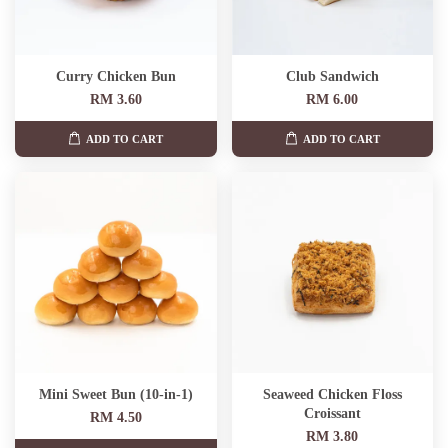
Curry Chicken Bun
Club Sandwich
RM 3.60
RM 6.00
ADD TO CART
ADD TO CART
Mini Sweet Bun (10-in-1)
Seaweed Chicken Floss
Croissant
RM 4.50
RM 3.80