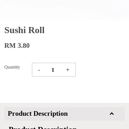
Sushi Roll
RM 3.80
Quantity
-
+
Product Description