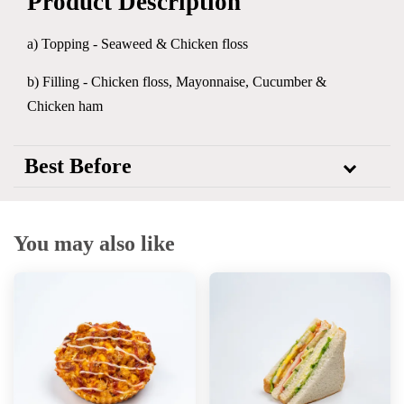
Product Description
a) Topping - Seaweed & Chicken floss
b) Filling - Chicken floss, Mayonnaise, Cucumber &
Chicken ham
Best Before
You may also like