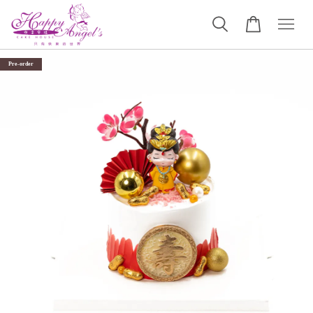
Pre-order