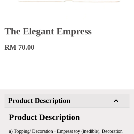
The Elegant Empress
RM 70.00
Product Description
Product Description
a) Topping/ Decoration - Empress toy (inedible), Decoration