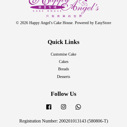
© 2026 Happy Angel's Cake House. Powered by
EasyStore
Quick Links
Customise Cake
Cakes
Breads
Desserts
Follow Us
Facebook
Instagram
Whatsapp
Registration Number: 200201013143 (580806-T)