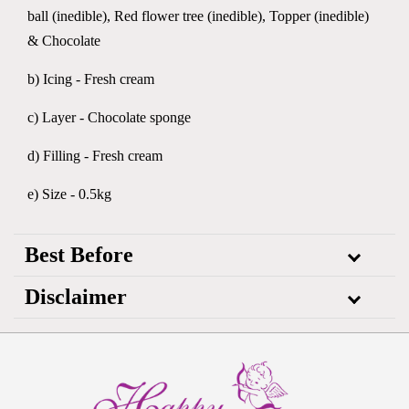
ball (inedible), Red flower tree (inedible), Topper (inedible)
& Chocolate
b) Icing - Fresh cream
c) Layer - Chocolate sponge
d) Filling - Fresh cream
e) Size - 0.5kg
Best Before
Disclaimer