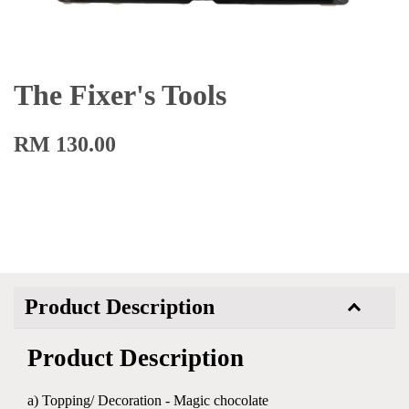
The Fixer's Tools
RM 130.00
Product Description
Product Description
a) Topping/ Decoration - Magic chocolate