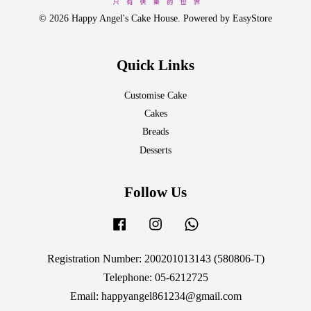
© 2026 Happy Angel's Cake House. Powered by
EasyStore
Quick Links
Customise Cake
Cakes
Breads
Desserts
Follow Us
Facebook
Instagram
Whatsapp
Registration Number: 200201013143 (580806-T)
Telephone: 05-6212725
Email: happyangel861234@gmail.com