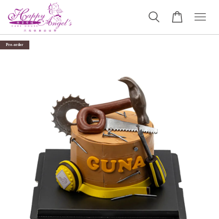
Pre-order