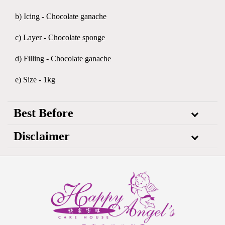
b) Icing - Chocolate ganache
c) Layer - Chocolate sponge
d) Filling - Chocolate ganache
e) Size - 1kg
Best Before
Disclaimer