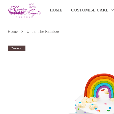
HOME
CUSTOMISE CAKE
›
Home
Under The Rainbow
Pre-order