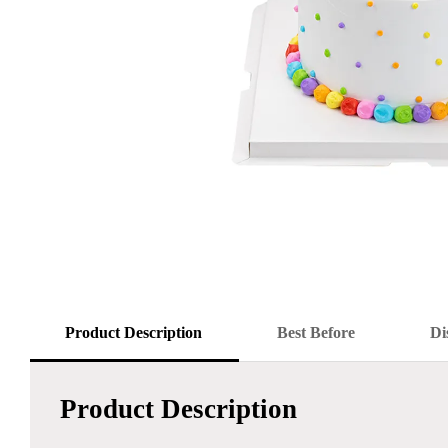
Product Description
Best Before
Di
Product Description