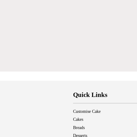
Quick Links
Customise Cake
Cakes
Breads
Desserts