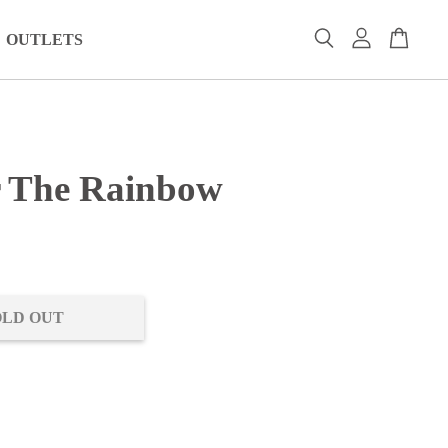
OUTLETS
 The Rainbow
0
OLD OUT