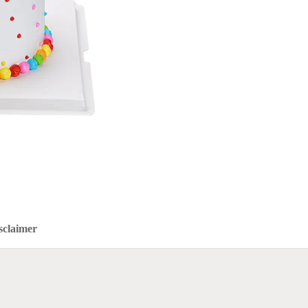
sclaimer