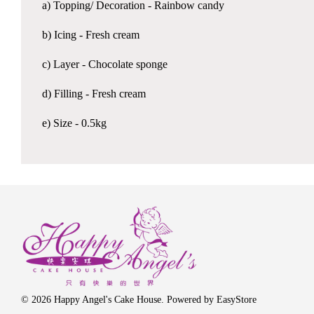
a) Topping/ Decoration - Rainbow candy
b) Icing - Fresh cream
c) Layer - Chocolate sponge
d) Filling - Fresh cream
e) Size - 0.5kg
© 2026 Happy Angel's Cake House. Powered by
EasyStore