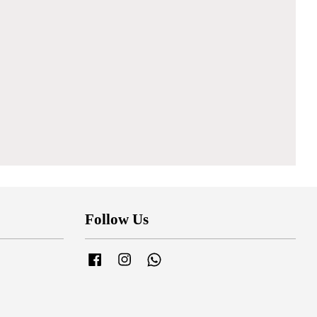
Follow Us
Facebook
Instagram
Whatsapp