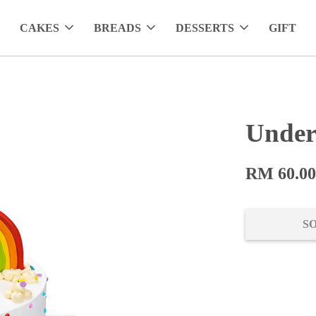
CAKES
BREADS
DESSERTS
GIFT
Under
RM 60.0
S