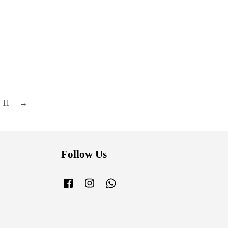
11
→
Follow Us
Facebook
Instagram
Whatsapp