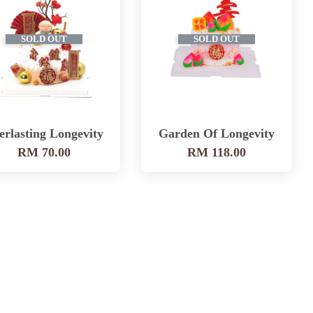
SOLD OUT
SOLD OUT
erlasting Longevity
Garden Of Longevity
RM 70.00
RM 118.00