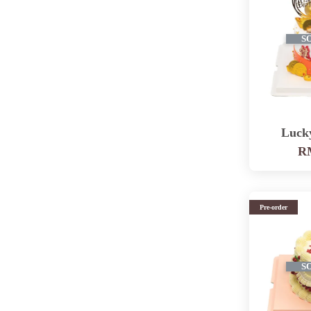
S
Luck
RM
Pre-order
S