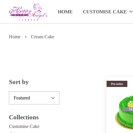
HOME
CUSTOMISE CAKE
›
Home
Cream Cake
Sort by
Pre-order
S
Collections
Customise Cake