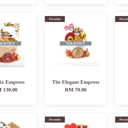
Pre-order
Pre-or
OLD OUT
SOLD OUT
ix Empress
The Elegant Empress
 130.00
RM 70.00
Pre-order
Pre-or