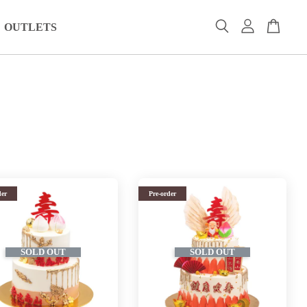
OUTLETS
der
Pre-order
SOLD OUT
SOLD OUT