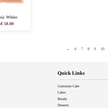
sic White
 50.00
←
6
7
8
9
10
Quick Links
Customise Cake
Cakes
Breads
Desserts