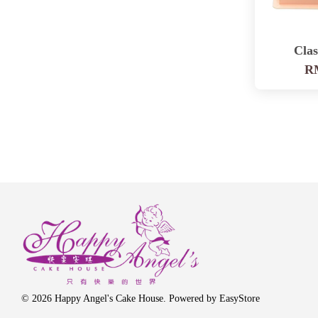
Clas
RM
© 2026 Happy Angel's Cake House. Powered by
EasyStore