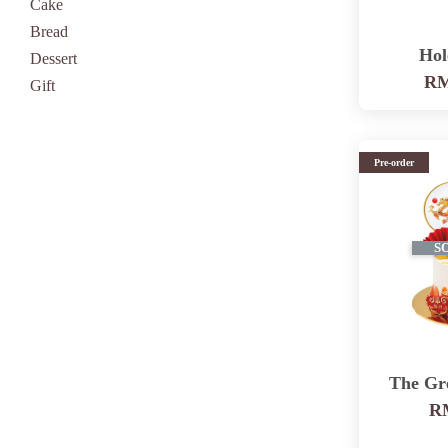
Cake
Bread
Hol
Dessert
RM
Gift
Pre-order
S
The Gr
RM