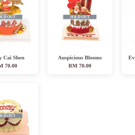
OLD OUT
SOLD OUT
y Cai Shen
Auspicious Blooms
Ev
 70.00
RM 70.00
OLD OUT