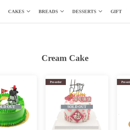
CAKES
BREADS
DESSERTS
GIFT
Cream Cake
Pre-order
Pre-or
OLD OUT
SOLD OUT