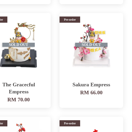
der
Pre-order
SOLD OUT
SOLD OUT
The Gracecful
Sakura Empress
Empress
RM 66.00
RM 70.00
der
Pre-order