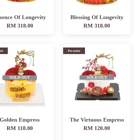
sence Of Longevity
Blessing Of Longevity
RM 318.00
RM 318.00
der
Pre-order
SOLD OUT
SOLD OUT
Golden Empress
The Virtuous Empress
RM 118.00
RM 120.00