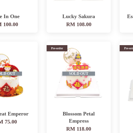
e In One
Lucky Sakura
Es
 100.00
RM 108.00
Pre-order
Pre-or
OLD OUT
SOLD OUT
eat Emperor
Blossom Petal
Empress
 75.00
RM 118.00