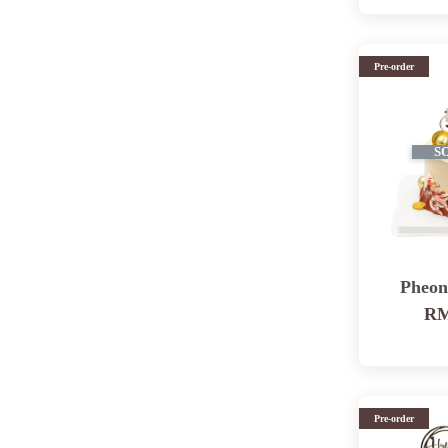
Pre-order
S
Pheon
RM
Pre-order