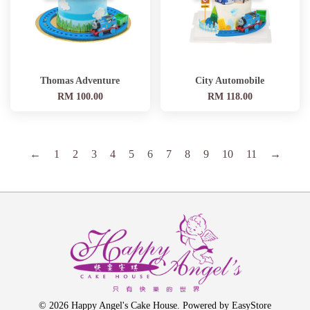
Thomas Adventure
City Automobile
RM 100.00
RM 118.00
←
1
2
3
4
5
6
7
8
9
10
11
→
© 2026 Happy Angel's Cake House. Powered by
EasyStore