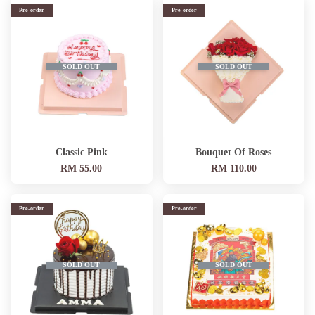
Pre-order
Pre-order
SOLD OUT
SOLD OUT
Classic Pink
Bouquet Of Roses
RM 55.00
RM 110.00
Pre-order
Pre-order
SOLD OUT
SOLD OUT