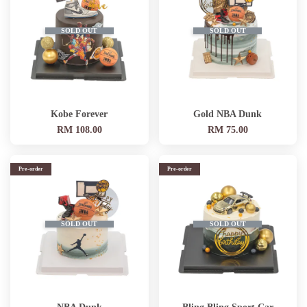
SOLD OUT
SOLD OUT
Kobe Forever
Gold NBA Dunk
RM 108.00
RM 75.00
Pre-order
Pre-order
SOLD OUT
SOLD OUT