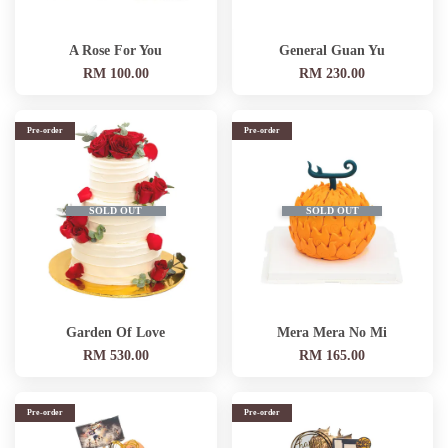
A Rose For You
General Guan Yu
RM 100.00
RM 230.00
Pre-order
Pre-order
SOLD OUT
SOLD OUT
Garden Of Love
Mera Mera No Mi
RM 530.00
RM 165.00
Pre-order
Pre-order