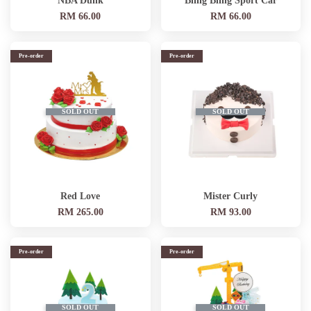
NBA Dunk
Bling Bling Sport Car
RM 66.00
RM 66.00
Pre-order
Pre-order
SOLD OUT
SOLD OUT
Red Love
Mister Curly
RM 265.00
RM 93.00
Pre-order
Pre-order
SOLD OUT
SOLD OUT