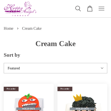
›
Home
Cream Cake
Cream Cake
Sort by
Pre-order
Pre-order
SOLD OUT
SOLD OUT