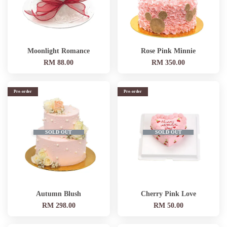
Moonlight Romance
Rose Pink Minnie
RM 88.00
RM 350.00
Pre-order
Pre-order
SOLD OUT
SOLD OUT
Autumn Blush
Cherry Pink Love
RM 298.00
RM 50.00