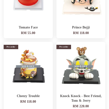
Tomato Face
Prince Bojji
RM 55.00
RM 118.00
Pre-order
Pre-order
SOLD OUT
SOLD OUT
Cheezy Trouble
Knock Knock - Best Friend,
Tom & Jerry
RM 118.00
RM 220.00