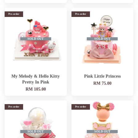
Pre-order
Pre-order
SOLD OUT
SOLD OUT
My Melody & Hello Kitty
Pink Little Princess
Pretty In Pink
RM 75.00
RM 105.00
Pre-order
Pre-order
SOLD OUT
SOLD OUT