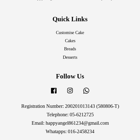
Quick Links
Customise Cake
Cakes
Breads
Desserts
Follow Us
Facebook
Instagram
Whatsapp
Registration Number: 200201013143 (580806-T)
Telephone: 05-6212725
Email: happyangel861234@gmail.com
Whatapps: 016-2458234